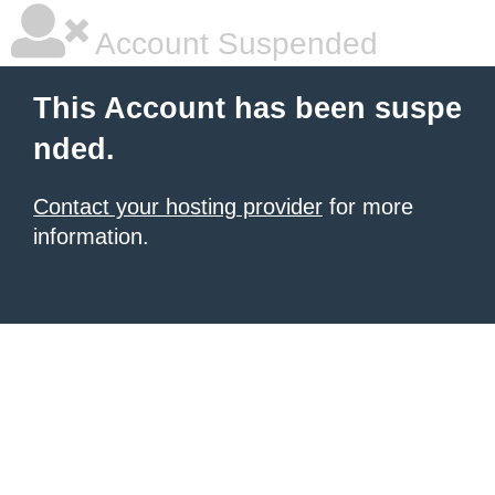
Account Suspended
This Account has been suspe
nded.
Contact your hosting provider
for more
information.