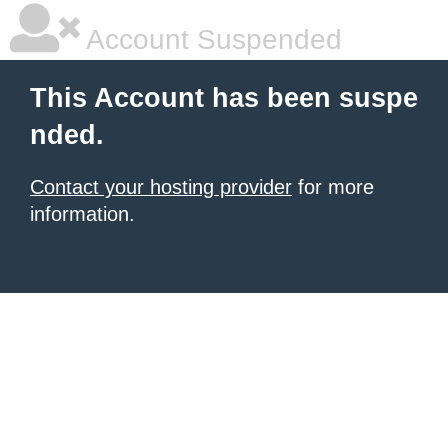
Account Suspended
This Account has been suspe
nded.
Contact your hosting provider
for more
information.