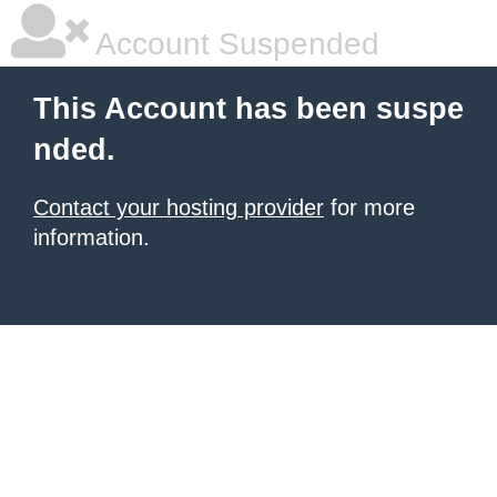
Account Suspended
This Account has been suspe
nded.
Contact your hosting provider
for more
information.