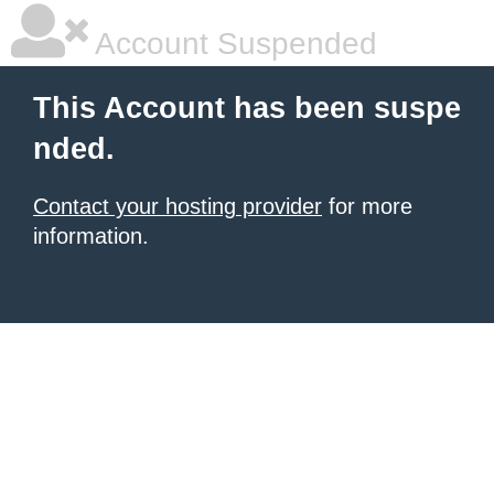
Account Suspended
This Account has been suspe
nded.
Contact your hosting provider
for more
information.