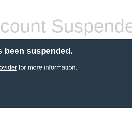
count Suspend
s been suspended.
ovider
for more information.