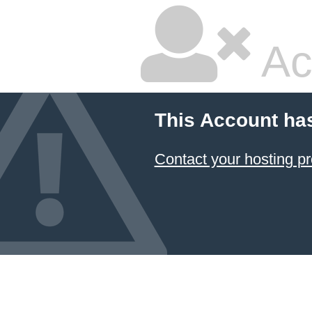
Ac
This Account ha
Contact your hosting pr