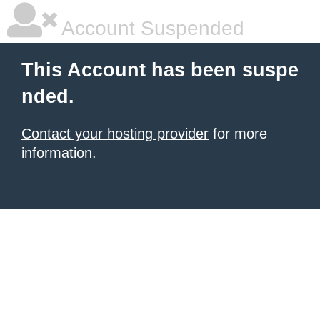
Account Suspended
This Account has been suspe
nded.
Contact your hosting provider
for more
information.