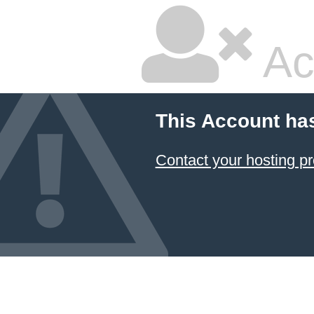
Ac
This Account ha
Contact your hosting pr