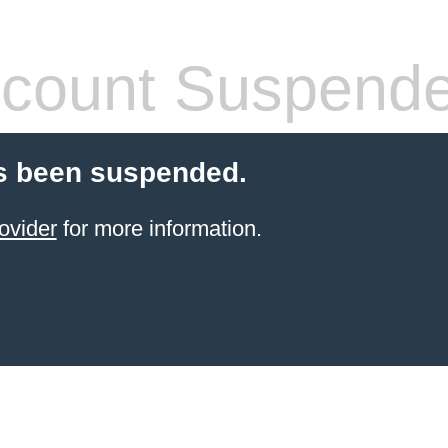
count Suspend
s been suspended.
ovider
for more information.